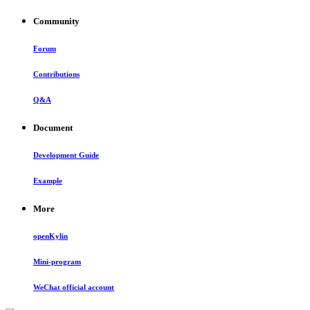
Community
Forum
Contributions
Q&A
Document
Development Guide
Example
More
openKylin
Mini-program
WeChat official account