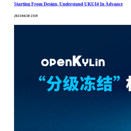
Starting From Design, Understand UKUI4 In Advance
2023/04/28
2359