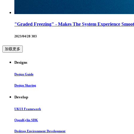
"Graded Freezing" - Makes The System Experience Smoot
2023/04/28
383
加载更多
Designs
Design Guide
Design Sharing
Develop
UKUI Framework
OpenKylin SDK
Desktop Environment Development