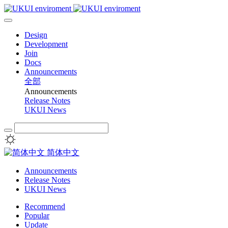
Design
Development
Join
Docs
Announcements
全部
Announcements
Release Notes
UKUI News
简体中文
Announcements
Release Notes
UKUI News
Recommend
Popular
Update